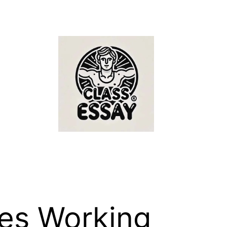
ies Working