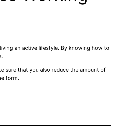
living an active lifestyle. By knowing how to
s.
ke sure that you also reduce the amount of
he form.