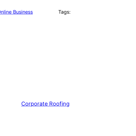
nline Business
Tags:
Corporate Roofing