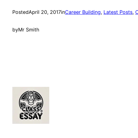
Posted
April 20, 2017
in
Career Building
, 
Latest Posts
, 
O
by
Mr Smith