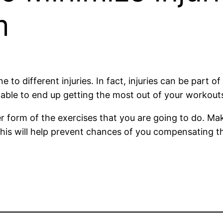
m
 different injuries. In fact, injuries can be part of 
e able to end up getting the most out of your workout
 form of the exercises that you are going to do. Ma
 This will help prevent chances of you compensating t