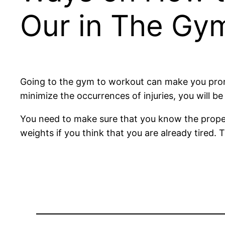
Our in The Gy
Going to the gym to workout can make you prone to
minimize the occurrences of injuries, you will b
You need to make sure that you know the proper
weights if you think that you are already tired.