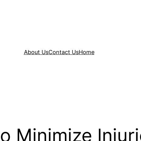
About Us
Contact Us
Home
 Minimize Injur