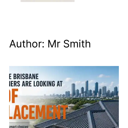
Author:
Mr Smith