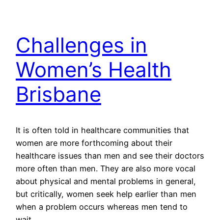
Challenges in
Women’s Health
Brisbane
It is often told in healthcare communities that
women are more forthcoming about their
healthcare issues than men and see their doctors
more often than men. They are also more vocal
about physical and mental problems in general,
but critically, women seek help earlier than men
when a problem occurs whereas men tend to
wait…