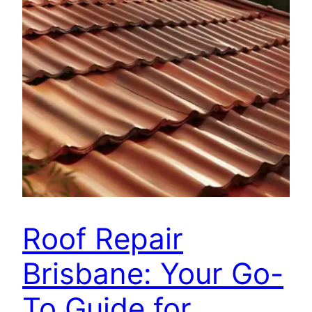
Roof Repair
Brisbane: Your Go-
To Guide for