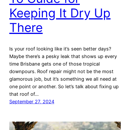
Keeping It Dry Up
There
Is your roof looking like it’s seen better days?
Maybe there’s a pesky leak that shows up every
time Brisbane gets one of those tropical
downpours. Roof repair might not be the most
glamorous job, but it’s something we all need at
one point or another. So let’s talk about fixing up
that roof of…
September 27, 2024