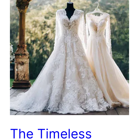
The Timeless