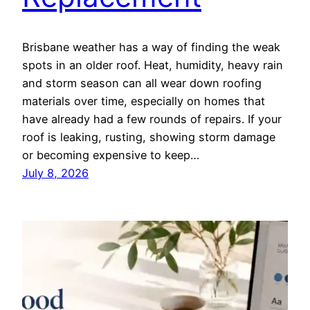
Brisbane weather has a way of finding the weak
spots in an older roof. Heat, humidity, heavy rain
and storm season can all wear down roofing
materials over time, especially on homes that
have already had a few rounds of repairs. If your
roof is leaking, rusting, showing storm damage
or becoming expensive to keep…
July 8, 2026