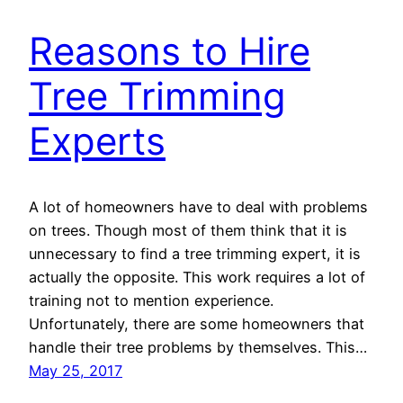
Reasons to Hire
Tree Trimming
Experts
A lot of homeowners have to deal with problems
on trees. Though most of them think that it is
unnecessary to find a tree trimming expert, it is
actually the opposite. This work requires a lot of
training not to mention experience.
Unfortunately, there are some homeowners that
handle their tree problems by themselves. This…
May 25, 2017