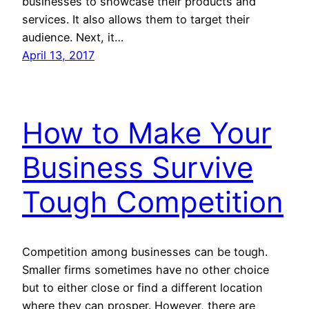
businesses to showcase their products and
services. It also allows them to target their
audience. Next, it…
April 13, 2017
How to Make Your
Business Survive
Tough Competition
Competition among businesses can be tough.
Smaller firms sometimes have no other choice
but to either close or find a different location
where they can prosper. However, there are