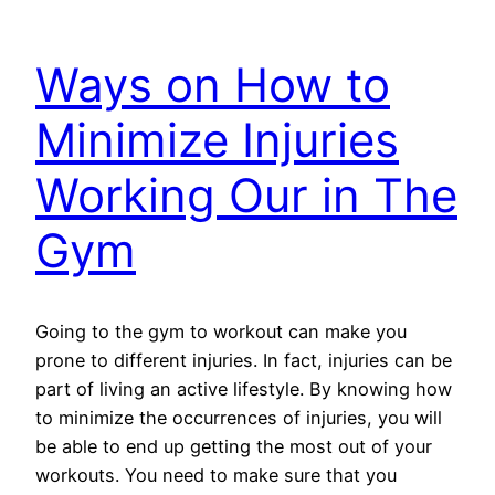
Ways on How to
Minimize Injuries
Working Our in The
Gym
Going to the gym to workout can make you
prone to different injuries. In fact, injuries can be
part of living an active lifestyle. By knowing how
to minimize the occurrences of injuries, you will
be able to end up getting the most out of your
workouts. You need to make sure that you