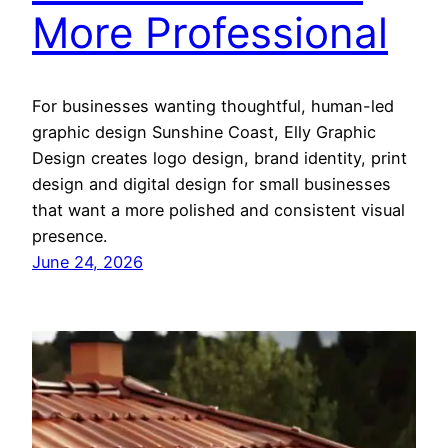
More Professional
For businesses wanting thoughtful, human-led
graphic design Sunshine Coast, Elly Graphic
Design creates logo design, brand identity, print
design and digital design for small businesses
that want a more polished and consistent visual
presence.
June 24, 2026