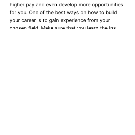
higher pay and even develop more opportunities
for you. One of the best ways on how to build
your career is to gain experience from your
chosen field. Make sure that you learn the ins
and outs…
April 1, 2017
Corporate Roofing