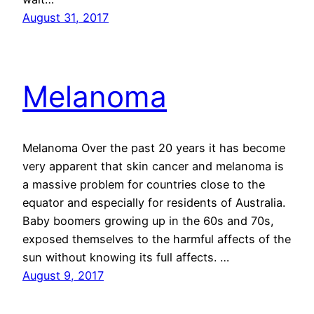
August 31, 2017
Melanoma
Melanoma Over the past 20 years it has become
very apparent that skin cancer and melanoma is
a massive problem for countries close to the
equator and especially for residents of Australia.
Baby boomers growing up in the 60s and 70s,
exposed themselves to the harmful affects of the
sun without knowing its full affects. …
August 9, 2017