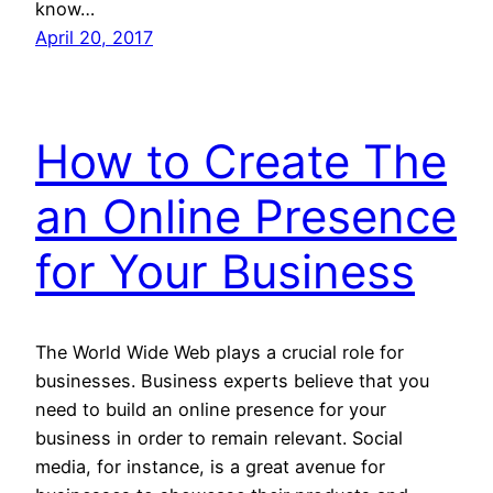
know…
April 20, 2017
How to Create The
an Online Presence
for Your Business
The World Wide Web plays a crucial role for
businesses. Business experts believe that you
need to build an online presence for your
business in order to remain relevant. Social
media, for instance, is a great avenue for