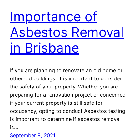
Importance of
Asbestos Removal
in Brisbane
If you are planning to renovate an old home or
other old buildings, it is important to consider
the safety of your property. Whether you are
preparing for a renovation project or concerned
if your current property is still safe for
occupancy, opting to conduct Asbestos testing
is important to determine if asbestos removal
is…
September 9, 2021