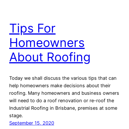
Tips For
Homeowners
About Roofing
Today we shall discuss the various tips that can
help homeowners make decisions about their
roofing. Many homeowners and business owners
will need to do a roof renovation or re-roof the
Industrial Roofing in Brisbane, premises at some
stage.
September 15, 2020