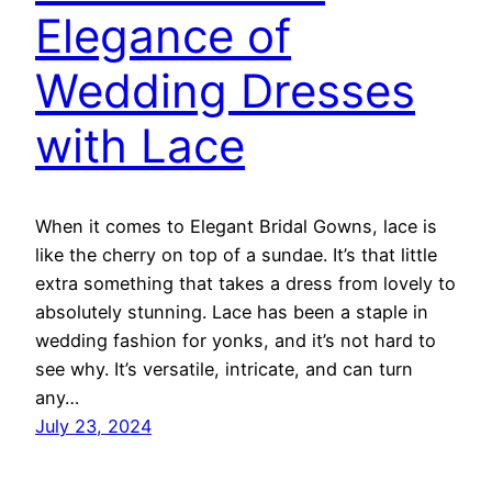
Elegance of
Wedding Dresses
with Lace
When it comes to Elegant Bridal Gowns, lace is
like the cherry on top of a sundae. It’s that little
extra something that takes a dress from lovely to
absolutely stunning. Lace has been a staple in
wedding fashion for yonks, and it’s not hard to
see why. It’s versatile, intricate, and can turn
any…
July 23, 2024