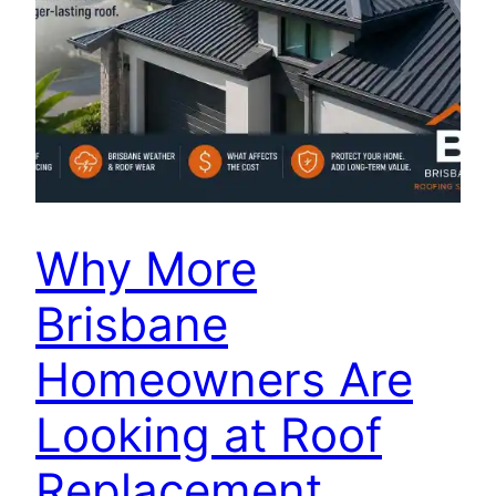
Why More
Brisbane
Homeowners Are
Looking at Roof
Replacement