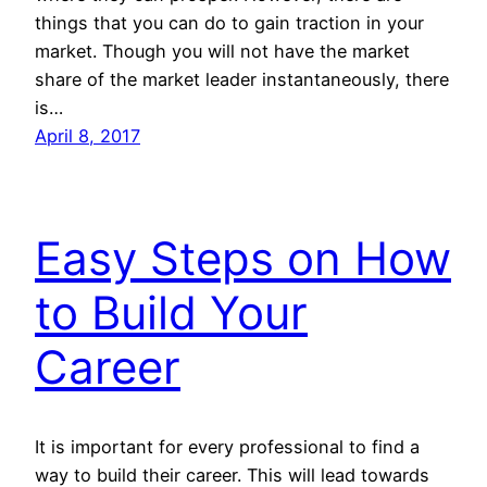
things that you can do to gain traction in your
market. Though you will not have the market
share of the market leader instantaneously, there
is…
April 8, 2017
Easy Steps on How
to Build Your
Career
It is important for every professional to find a
way to build their career. This will lead towards