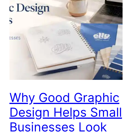
Why Good Graphic
Design Helps Small
Businesses Look